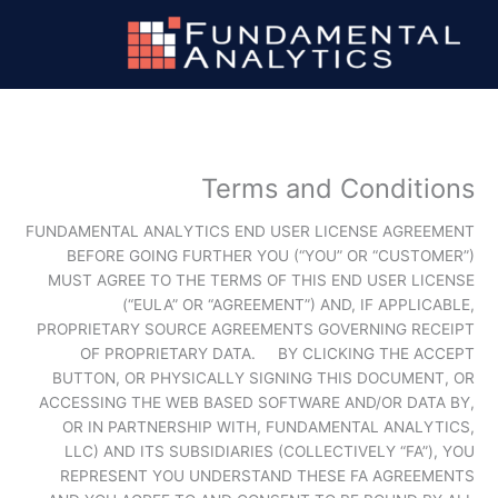
تخط
إل
المحتو
Terms and Conditions
FUNDAMENTAL ANALYTICS END USER LICENSE AGREEMENT
BEFORE GOING FURTHER YOU (“YOU” OR “CUSTOMER”)
MUST AGREE TO THE TERMS OF THIS END USER LICENSE
(“EULA” OR “AGREEMENT”) AND, IF APPLICABLE,
PROPRIETARY SOURCE AGREEMENTS GOVERNING RECEIPT
OF PROPRIETARY DATA. BY CLICKING THE ACCEPT
BUTTON, OR PHYSICALLY SIGNING THIS DOCUMENT, OR
ACCESSING THE WEB BASED SOFTWARE AND/OR DATA BY,
OR IN PARTNERSHIP WITH, FUNDAMENTAL ANALYTICS,
LLC) AND ITS SUBSIDIARIES (COLLECTIVELY “FA”), YOU
REPRESENT YOU UNDERSTAND THESE FA AGREEMENTS