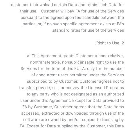
customer to download certain Data and retain such Data for
their use. Customer will pay FA for use of the Services
pursuant to the agreed upon fee schedule between the
parties, or, if no such specific agreement exists at FA’s
standard rates for use of the Services.
2. Right to Use.
a. This Agreement grants Customer a nonexclusive,
nontransferable, nonsublicensable right to use the
Services for the term of this EULA, only for the number
of concurrent users permitted under the Services
subscribed to by Customer. Customer agrees not to
transfer, provide, sell, or convey the Licensed Programs
to any party who is not designated as an authorized
user under this Agreement. Except for Data provided to
FA by Customer, Customer agrees that the Data items
accessed, extracted or downloaded through use of the
software are owned by and/or subject to licensing by
FA. Except for Data supplied by the Customer, this Data