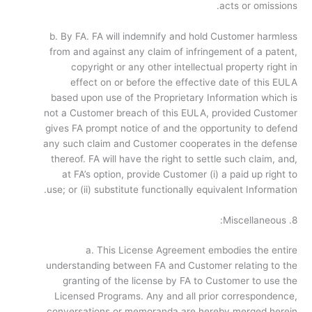
acts or omissions.
b. By FA. FA will indemnify and hold Customer harmless
from and against any claim of infringement of a patent,
copyright or any other intellectual property right in
effect on or before the effective date of this EULA
based upon use of the Proprietary Information which is
not a Customer breach of this EULA, provided Customer
gives FA prompt notice of and the opportunity to defend
any such claim and Customer cooperates in the defense
thereof. FA will have the right to settle such claim, and,
at FA’s option, provide Customer (i) a paid up right to
use; or (ii) substitute functionally equivalent Information.
8. Miscellaneous:
a. This License Agreement embodies the entire
understanding between FA and Customer relating to the
granting of the license by FA to Customer to use the
Licensed Programs. Any and all prior correspondence,
conversations or memoranda are hereby merged herein