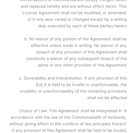
and replaced hereby and are without effect heron. This
License Agreement shall not be modified, or amended,
or in any way varied or changed except by a writing
duly executed by each of these parties hereto.
b. No waiver of any portion of the Agreement shall be
effective unless made in writing. No waiver of any
breach of any provision of this Agreement shall
constitute a waiver of any subsequent breach of the
same or any other provision of this Agreement.
c. Severability and Interpretation. If any provision of this
EULA is held to be invalid or unenforceable, the
invalidity or unenforceability of the remaining provisions
shall not be affected.
9. Choice of Law: This Agreement shall be interpreted in
accordance with the law of the Commonwealth of Kentucky,
without giving effect to the conflicts of law principles thereof.
If any provision of this Agreement shall be held to be invalid,