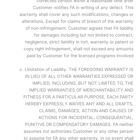
corrected version within a reasonable time after
Customer notifies FA in writing of any defect. This
warranty shall cover any such modifications, changes or
alterations. Except for claims of breach of the warranty
of non-infringement, Customer agrees that FA liability
for damages including but not limited to contract,
negligence, strict liability in tort, warranty or patent or
copy right infringement, shall not exceed any amounts
paid by Customer for the licensed programs involved.
c. Limitation of Liability. THE FOREGOING WARRANTY IS
IN LIEU OF ALL OTHER WARRANTIES EXPRESSED OR
IMPLIED, INCLUDING, BUT NOT LIMITED TO, THE
IMPLIED WARRANTIES OF MERCHANTABILITY AND
FITNESS FOR A PARTICULAR PURPOSE. EACH PARTY
HEREBY EXPRESSLY WAIVES ANY AND ALL DRAFTS,
CLAIMS, DAMAGES, ACTION AND CAUSES OF
ACTIONS FOR INCIDENTAL, CONSEQUENTIAL,
PUNITIVE OR COMPENSATORY DAMAGES. FA neither
assumes nor authorizes Customer or any other person
to assume for FA any other warranty. In no event shall