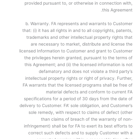
provided pursuant to, or otherwise in connection with,
this Agreement.
b. Warranty. FA represents and warrants to Customer
that: (i) it has all rights in and to all copyrights, patents,
trademarks and other intellectual property rights that
are necessary to market, distribute and license the
licensed Information to Customer and grant to Customer
the privileges herein granted, pursuant to the terms of
this Agreement; and (ii) the licensed information is not
defamatory and does not violate a third party’s
intellectual property rights or right of privacy. Further,
FA warrants that the licensed programs shall be free of
material defects and conform to current FA
specifications for a period of 30 days from the date of
delivery to Customer. FA’ sole obligation, and Customer’s
sole remedy, with respect to claims of defect (other
than claims of breach of the warranty of non-
infringement) shall be for FA to exert its best efforts to
correct such defects and to supply Customer with a