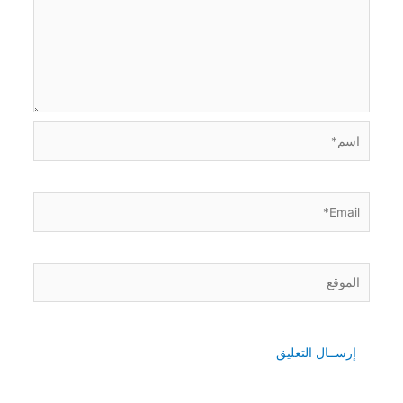
اسم*
Email*
الموقع