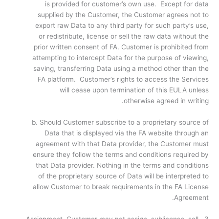
is provided for customer’s own use. Except for data
supplied by the Customer, the Customer agrees not to
export raw Data to any third party for such party’s use,
or redistribute, license or sell the raw data without the
prior written consent of FA. Customer is prohibited from
attempting to intercept Data for the purpose of viewing,
saving, transferring Data using a method other than the
FA platform. Customer’s rights to access the Services
will cease upon termination of this EULA unless
otherwise agreed in writing.
b. Should Customer subscribe to a proprietary source of
Data that is displayed via the FA website through an
agreement with that Data provider, the Customer must
ensure they follow the terms and conditions required by
that Data provider. Nothing in the terms and conditions
of the proprietary source of Data will be interpreted to
allow Customer to break requirements in the FA License
Agreement.
3. Assignment. Customer may not assign, sublicense, sell,