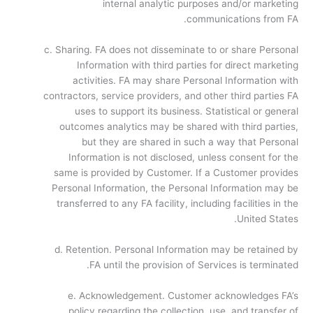
internal analytic purposes and/or marketing
communications from FA.
c. Sharing. FA does not disseminate to or share Personal
Information with third parties for direct marketing
activities. FA may share Personal Information with
contractors, service providers, and other third parties FA
uses to support its business. Statistical or general
outcomes analytics may be shared with third parties,
but they are shared in such a way that Personal
Information is not disclosed, unless consent for the
same is provided by Customer. If a Customer provides
Personal Information, the Personal Information may be
transferred to any FA facility, including facilities in the
United States.
d. Retention. Personal Information may be retained by
FA until the provision of Services is terminated.
e. Acknowledgement. Customer acknowledges FA’s
policy regarding the collection, use, and transfer of