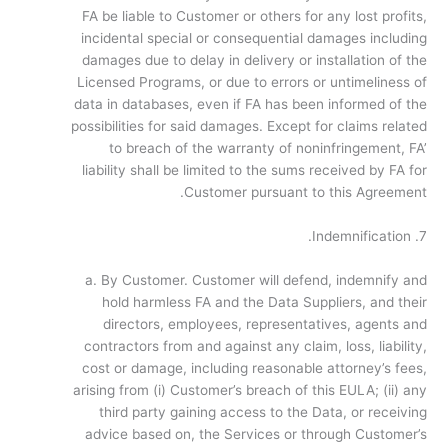
FA be liable to Customer or others for any lost profits,
incidental special or consequential damages including
damages due to delay in delivery or installation of the
Licensed Programs, or due to errors or untimeliness of
data in databases, even if FA has been informed of the
possibilities for said damages. Except for claims related
to breach of the warranty of non­infringement, FA’
liability shall be limited to the sums received by FA for
Customer pursuant to this Agreement.
7. Indemnification.
a. By Customer. Customer will defend, indemnify and
hold harmless FA and the Data Suppliers, and their
directors, employees, representatives, agents and
contractors from and against any claim, loss, liability,
cost or damage, including reasonable attorney’s fees,
arising from (i) Customer’s breach of this EULA; (ii) any
third party gaining access to the Data, or receiving
advice based on, the Services or through Customer’s