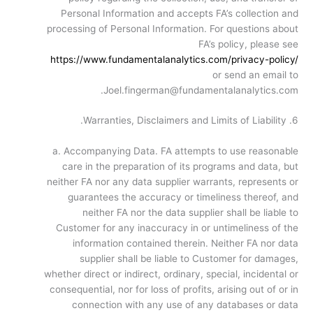
Personal Information and accepts FA’s collection and
processing of Personal Information. For questions about
FA’s policy, please see
https://www.fundamentalanalytics.com/privacy-policy/
or send an email to
Joel.fingerman@fundamentalanalytics.com.
6. Warranties, Disclaimers and Limits of Liability.
a. Accompanying Data. FA attempts to use reasonable
care in the preparation of its programs and data, but
neither FA nor any data supplier warrants, represents or
guarantees the accuracy or timeliness thereof, and
neither FA nor the data supplier shall be liable to
Customer for any inaccuracy in or untimeliness of the
information contained therein. Neither FA nor data
supplier shall be liable to Customer for damages,
whether direct or indirect, ordinary, special, incidental or
consequential, nor for loss of profits, arising out of or in
connection with any use of any databases or data