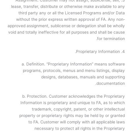
lease, transfer, distribute or otherwise make available to any
third party any or all the Licensed Programs and/or Data
without the prior express written approval of FA. Any non­
approved assignment, sublicense or delegation shall be wholly
void and totally ineffective for all purposes and shall be cause
for termination.
4. Proprietary Information.
a. Definition. “Proprietary Information” means software
programs, protocols, menus and menu listings, display
designs, databases, manuals and supporting
documentation.
b. Protection. Customer acknowledges the Proprietary
Information is proprietary and unique to FA, as to which
trademark, copyright, patent, or other intellectual
property or proprietary rights may be held by or granted
to FA. Customer will comply with all applicable laws
necessary to protect all rights in the Proprietary