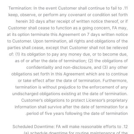
11. Termination: In the event Customer shall continue to fail to
keep, observe, or perform any covenant or condition set forth
herein 30 days after receipt of written notice thereof, or if
Customer shall cease to function as a going concern, FA may,
at its option terminate this Agreement on 7 days written notice
to Customer. Upon termination, all rights and obligations of the
parties shall cease, except that Customer shall not be relieved
of: (1) its obligation to pay any money due, or to become due,
as of or after the date of termination; (2) the obligations of
confidentiality and non-disclosure, and (3) any other
obligations set forth in this Agreement which are to continue
or take effect after the date of termination. Furthermore,
termination is without prejudice to the enforcement of any
undischarged obligations existing at the date of termination.
Customer’s obligations to protect Licensor’s proprietary
information shall survive after the date of termination for a
period of five years following the date of termination.
12. Scheduled Downtime: FA will make reasonable efforts to
(a) schedule downtime for routine maintenance of the