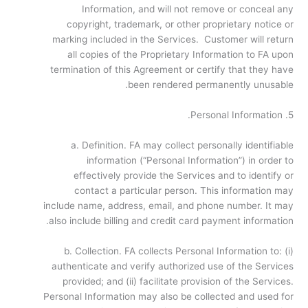
Information, and will not remove or conceal any
copyright, trademark, or other proprietary notice or
marking included in the Services. Customer will return
all copies of the Proprietary Information to FA upon
termination of this Agreement or certify that they have
been rendered permanently unusable.
5. Personal Information.
a. Definition. FA may collect personally identifiable
information (“Personal Information”) in order to
effectively provide the Services and to identify or
contact a particular person. This information may
include name, address, email, and phone number. It may
also include billing and credit card payment information.
b. Collection. FA collects Personal Information to: (i)
authenticate and verify authorized use of the Services
provided; and (ii) facilitate provision of the Services.
Personal Information may also be collected and used for