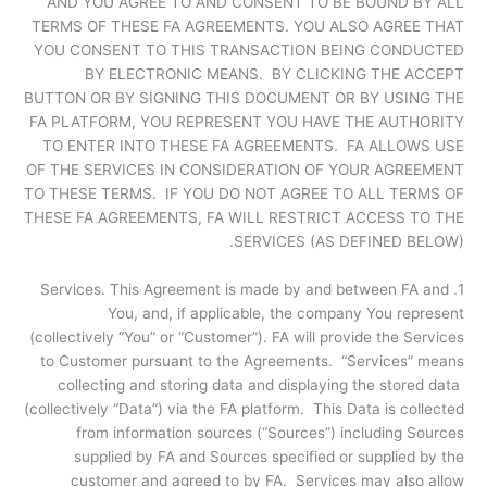
AND YOU AGREE TO AND CONSENT TO BE BOUND BY ALL
TERMS OF THESE FA AGREEMENTS. YOU ALSO AGREE THAT
YOU CONSENT TO THIS TRANSACTION BEING CONDUCTED
BY ELECTRONIC MEANS. BY CLICKING THE ACCEPT
BUTTON OR BY SIGNING THIS DOCUMENT OR BY USING THE
FA PLATFORM, YOU REPRESENT YOU HAVE THE AUTHORITY
TO ENTER INTO THESE FA AGREEMENTS. FA ALLOWS USE
OF THE SERVICES IN CONSIDERATION OF YOUR AGREEMENT
TO THESE TERMS. IF YOU DO NOT AGREE TO ALL TERMS OF
THESE FA AGREEMENTS, FA WILL RESTRICT ACCESS TO THE
SERVICES (AS DEFINED BELOW).
1. Services. This Agreement is made by and between FA and
You, and, if applicable, the company You represent
(collectively “You” or “Customer”). FA will provide the Services
to Customer pursuant to the Agreements. “Services” means
collecting and storing data and displaying the stored data
(collectively “Data”) via the FA platform. This Data is collected
from information sources (“Sources”) including Sources
supplied by FA and Sources specified or supplied by the
customer and agreed to by FA. Services may also allow