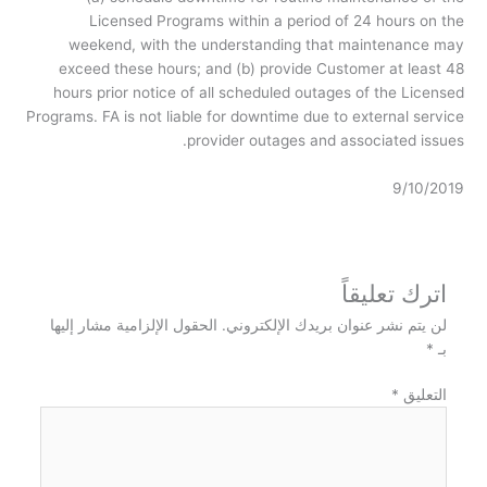
Licensed Programs within a period of 24 hours on the
weekend, with the understanding that maintenance may
exceed these hours; and (b) provide Customer at least 48
hours prior notice of all scheduled outages of the Licensed
Programs. FA is not liable for downtime due to external service
provider outages and associated issues.
9/10/2019
اترك تعليقاً
الحقول الإلزامية مشار إليها
لن يتم نشر عنوان بريدك الإلكتروني.
*
بـ
*
التعليق