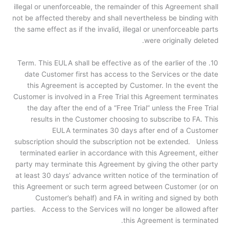
illegal or unenforceable, the remainder of this Agreement shall
not be affected thereby and shall nevertheless be binding with
the same effect as if the invalid, illegal or unenforceable parts
were originally deleted.
10. Term. This EULA shall be effective as of the earlier of the
date Customer first has access to the Services or the date
this Agreement is accepted by Customer. In the event the
Customer is involved in a Free Trial this Agreement terminates
the day after the end of a “Free Trial” unless the Free Trial
results in the Customer choosing to subscribe to FA. This
EULA terminates 30 days after end of a Customer
subscription should the subscription not be extended. Unless
terminated earlier in accordance with this Agreement, either
party may terminate this Agreement by giving the other party
at least 30 days’ advance written notice of the termination of
this Agreement or such term agreed between Customer (or on
Customer’s behalf) and FA in writing and signed by both
parties. Access to the Services will no longer be allowed after
this Agreement is terminated.