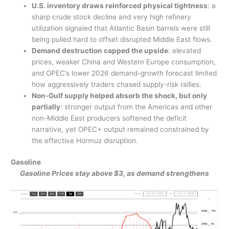
U.S. inventory draws reinforced physical tightness
: a
sharp crude stock decline and very high refinery
utilization signaled that Atlantic Basin barrels were still
being pulled hard to offset disrupted Middle East flows.
Demand destruction capped the upside
: elevated
prices, weaker China and Western Europe consumption,
and OPEC’s lower 2026 demand-growth forecast limited
how aggressively traders chased supply-risk rallies.
Non-Gulf supply helped absorb the shock, but only
partially
: stronger output from the Americas and other
non-Middle East producers softened the deficit
narrative, yet OPEC+ output remained constrained by
the effective Hormuz disruption.
Gasoline
Gasoline Prices stay above $3, as demand strengthens