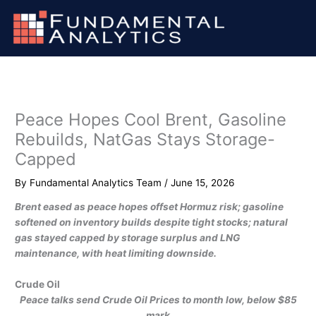
Skip
to
content
Peace Hopes Cool Brent, Gasoline
Rebuilds, NatGas Stays Storage-
Capped
By
Fundamental Analytics Team
/
June 15, 2026
Brent eased as peace hopes offset Hormuz risk; gasoline
softened on inventory builds despite tight stocks; natural
gas stayed capped by storage surplus and LNG
maintenance, with heat limiting downside.
Crude Oil
Peace talks send Crude Oil Prices to month low, below $85
mark