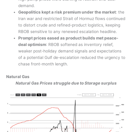
demand.
Geopolitics kept a risk premium under the market
: the
Iran war and restricted Strait of Hormuz flows continued
to distort crude and refined-product logistics, keeping
RBOB sensitive to any renewed escalation headline.
Prompt prices eased as product builds met peace-
deal optimism
: RBOB softened as inventory relief,
weaker post-holiday demand signals and expectations
of a potential Gulf de-escalation reduced the urgency to
chase front-month length.
Natural Gas
Natural Gas Prices struggle due to Storage surplus