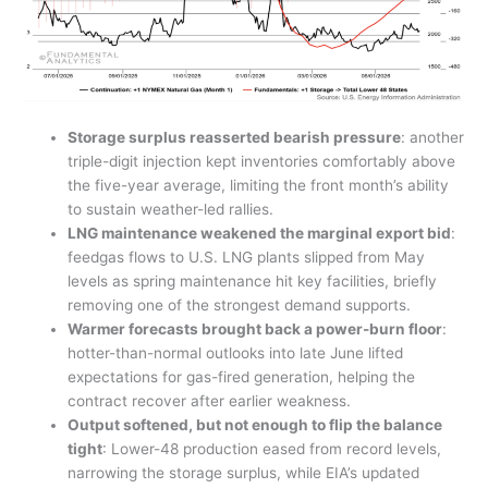
Storage surplus reasserted bearish pressure
: another
triple-digit injection kept inventories comfortably above
the five-year average, limiting the front month’s ability
to sustain weather-led rallies.
LNG maintenance weakened the marginal export bid
:
feedgas flows to U.S. LNG plants slipped from May
levels as spring maintenance hit key facilities, briefly
removing one of the strongest demand supports.
Warmer forecasts brought back a power-burn floor
:
hotter-than-normal outlooks into late June lifted
expectations for gas-fired generation, helping the
contract recover after earlier weakness.
Output softened, but not enough to flip the balance
tight
: Lower-48 production eased from record levels,
narrowing the storage surplus, while EIA’s updated