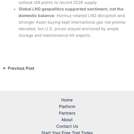
outlook still points to record 2026 supply.
Global LNG geopolitics supported sentiment, not the
domestic balance
: Hormuz-related LNG disruption and
stronger Asian buying kept international gas risk premia
elevated, but U.S. prices stayed anchored by ample
storage and maintenance-hit exports.
←
Previous Post
Home
Platform
Partners
About
Contact Us
Start Your Free Trial Today