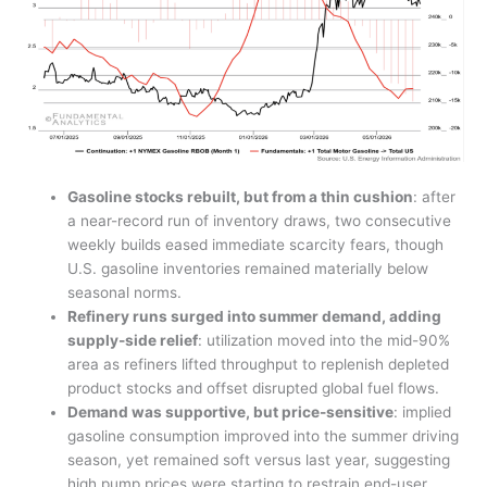
Gasoline stocks rebuilt, but from a thin cushion
: after
a near-record run of inventory draws, two consecutive
weekly builds eased immediate scarcity fears, though
U.S. gasoline inventories remained materially below
seasonal norms.
Refinery runs surged into summer demand, adding
supply-side relief
: utilization moved into the mid-90%
area as refiners lifted throughput to replenish depleted
product stocks and offset disrupted global fuel flows.
Demand was supportive, but price-sensitive
: implied
gasoline consumption improved into the summer driving
season, yet remained soft versus last year, suggesting
high pump prices were starting to restrain end-user