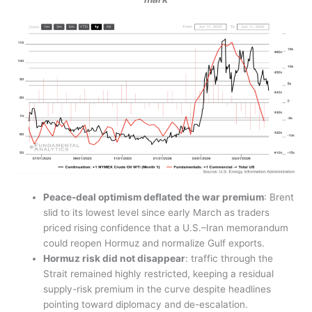
Peace-deal optimism deflated the war premium
: Brent
slid to its lowest level since early March as traders
priced rising confidence that a U.S.–Iran memorandum
could reopen Hormuz and normalize Gulf exports.
Hormuz risk did not disappear
: traffic through the
Strait remained highly restricted, keeping a residual
supply-risk premium in the curve despite headlines
pointing toward diplomacy and de-escalation.