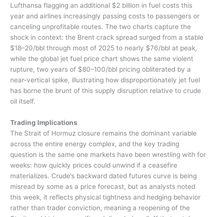
Lufthansa flagging an additional $2 billion in fuel costs this
year and airlines increasingly passing costs to passengers or
canceling unprofitable routes. The two charts capture the
shock in context: the Brent crack spread surged from a stable
$18–20/bbl through most of 2025 to nearly $76/bbl at peak,
while the global jet fuel price chart shows the same violent
rupture, two years of $80–100/bbl pricing obliterated by a
near-vertical spike, illustrating how disproportionately jet fuel
has borne the brunt of this supply disruption relative to crude
oil itself.
Trading Implications
The Strait of Hormuz closure remains the dominant variable
across the entire energy complex, and the key trading
question is the same one markets have been wrestling with for
weeks: how quickly prices could unwind if a ceasefire
materializes. Crude’s backward dated futures curve is being
misread by some as a price forecast, but as analysts noted
this week, it reflects physical tightness and hedging behavior
rather than trader conviction, meaning a reopening of the