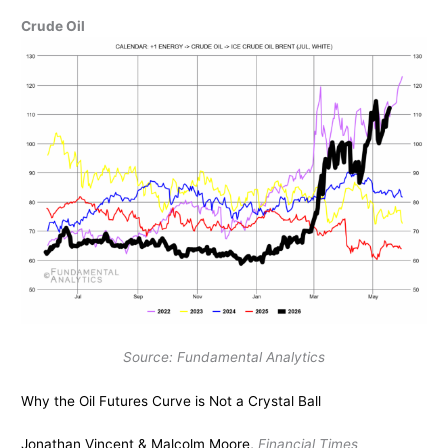
Crude Oil
Source: Fundamental Analytics
Why the Oil Futures Curve is Not a Crystal Ball
Jonathan Vincent & Malcolm Moore,
Financial Times