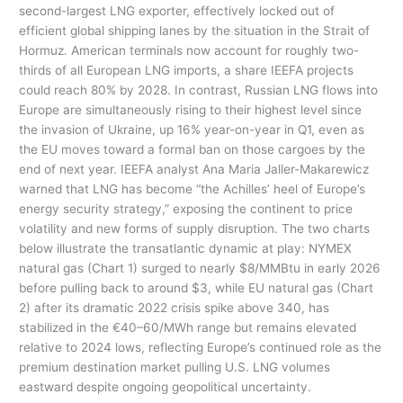
second-largest LNG exporter, effectively locked out of
efficient global shipping lanes by the situation in the Strait of
Hormuz. American terminals now account for roughly two-
thirds of all European LNG imports, a share IEEFA projects
could reach 80% by 2028. In contrast, Russian LNG flows into
Europe are simultaneously rising to their highest level since
the invasion of Ukraine, up 16% year-on-year in Q1, even as
the EU moves toward a formal ban on those cargoes by the
end of next year. IEEFA analyst Ana Maria Jaller-Makarewicz
warned that LNG has become “the Achilles’ heel of Europe’s
energy security strategy,” exposing the continent to price
volatility and new forms of supply disruption. The two charts
below illustrate the transatlantic dynamic at play: NYMEX
natural gas (Chart 1) surged to nearly $8/MMBtu in early 2026
before pulling back to around $3, while EU natural gas (Chart
2) after its dramatic 2022 crisis spike above 340, has
stabilized in the €40–60/MWh range but remains elevated
relative to 2024 lows, reflecting Europe’s continued role as the
premium destination market pulling U.S. LNG volumes
eastward despite ongoing geopolitical uncertainty.