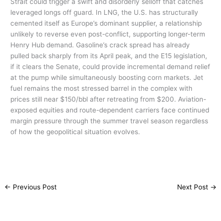
Strait could trigger a swift and disorderly selloff that catches
leveraged longs off guard. In LNG, the U.S. has structurally
cemented itself as Europe’s dominant supplier, a relationship
unlikely to reverse even post-conflict, supporting longer-term
Henry Hub demand. Gasoline’s crack spread has already
pulled back sharply from its April peak, and the E15 legislation,
if it clears the Senate, could provide incremental demand relief
at the pump while simultaneously boosting corn markets. Jet
fuel remains the most stressed barrel in the complex with
prices still near $150/bbl after retreating from $200. Aviation-
exposed equities and route-dependent carriers face continued
margin pressure through the summer travel season regardless
of how the geopolitical situation evolves.
←
Previous Post
Next Post
→