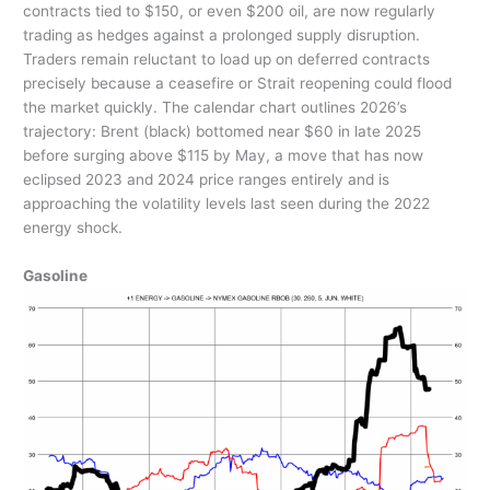
contracts tied to $150, or even $200 oil, are now regularly
trading as hedges against a prolonged supply disruption.
Traders remain reluctant to load up on deferred contracts
precisely because a ceasefire or Strait reopening could flood
the market quickly. The calendar chart outlines 2026’s
trajectory: Brent (black) bottomed near $60 in late 2025
before surging above $115 by May, a move that has now
eclipsed 2023 and 2024 price ranges entirely and is
approaching the volatility levels last seen during the 2022
energy shock.
Gasoline