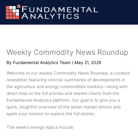
Skip
to
content
Weekly Commodity News Roundup
By
Fundamental Analytics Team
/
May 21, 2026
Welcome to our weekly Commodity News Roundup, a curated
newsletter featuring concise summaries of developments in
the agriculture and energy commodities markets—along with
direct links to the full articles and related charts from the
Fundamental Analytics platform. Our goal is to give you a
quick, insightful overview of the latest market drivers and
spark your interest to explore the full stories.
This week’s energy topics include: