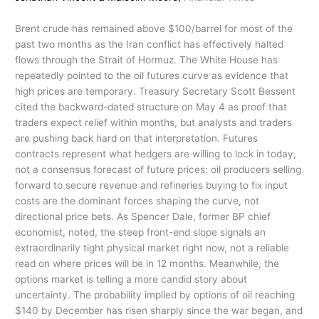
Brent crude has remained above $100/barrel for most of the
past two months as the Iran conflict has effectively halted
flows through the Strait of Hormuz. The White House has
repeatedly pointed to the oil futures curve as evidence that
high prices are temporary. Treasury Secretary Scott Bessent
cited the backward-dated structure on May 4 as proof that
traders expect relief within months, but analysts and traders
are pushing back hard on that interpretation. Futures
contracts represent what hedgers are willing to lock in today,
not a consensus forecast of future prices: oil producers selling
forward to secure revenue and refineries buying to fix input
costs are the dominant forces shaping the curve, not
directional price bets. As Spencer Dale, former BP chief
economist, noted, the steep front-end slope signals an
extraordinarily tight physical market right now, not a reliable
read on where prices will be in 12 months. Meanwhile, the
options market is telling a more candid story about
uncertainty. The probability implied by options of oil reaching
$140 by December has risen sharply since the war began, and