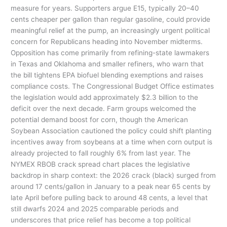
measure for years. Supporters argue E15, typically 20–40
cents cheaper per gallon than regular gasoline, could provide
meaningful relief at the pump, an increasingly urgent political
concern for Republicans heading into November midterms.
Opposition has come primarily from refining-state lawmakers
in Texas and Oklahoma and smaller refiners, who warn that
the bill tightens EPA biofuel blending exemptions and raises
compliance costs. The Congressional Budget Office estimates
the legislation would add approximately $2.3 billion to the
deficit over the next decade. Farm groups welcomed the
potential demand boost for corn, though the American
Soybean Association cautioned the policy could shift planting
incentives away from soybeans at a time when corn output is
already projected to fall roughly 6% from last year. The
NYMEX RBOB crack spread chart places the legislative
backdrop in sharp context: the 2026 crack (black) surged from
around 17 cents/gallon in January to a peak near 65 cents by
late April before pulling back to around 48 cents, a level that
still dwarfs 2024 and 2025 comparable periods and
underscores that price relief has become a top political