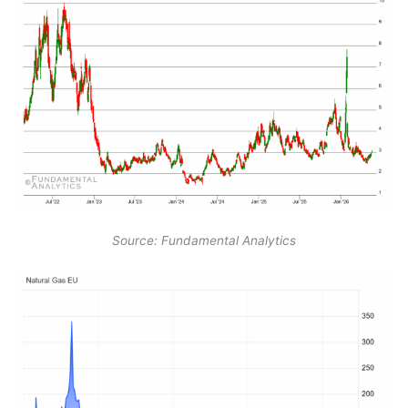
Source: Fundamental Analytics