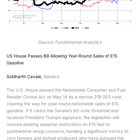
Source: Fundamental Analytics
US House Passes Bill Allowing Year-Round Sales of E15
Gasoline
Siddharth Cavale,
Reuters
The U.S. House passed the Nationwide Consumer and Fuel
Retailer Choice Act on May 14 by a narrow 218-203 vote,
clearing the way for year-round nationwide sales of E15
gasoline. If it clears the Senate’s 60-vote threshold and
receives President Trump’s signature, the legislation will
remove existing seasonal restrictions on E15 tied to
summertime smog concerns, handing a significant victory to
corn farmers and biofuel producers who have pursued the