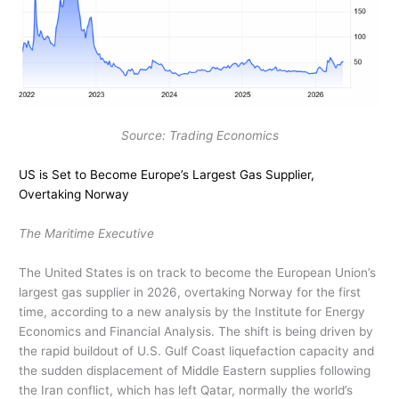
Source: Trading Economics
US is Set to Become Europe’s Largest Gas Supplier,
Overtaking Norway
The Maritime Executive
The United States is on track to become the European Union’s
largest gas supplier in 2026, overtaking Norway for the first
time, according to a new analysis by the Institute for Energy
Economics and Financial Analysis. The shift is being driven by
the rapid buildout of U.S. Gulf Coast liquefaction capacity and
the sudden displacement of Middle Eastern supplies following
the Iran conflict, which has left Qatar, normally the world’s