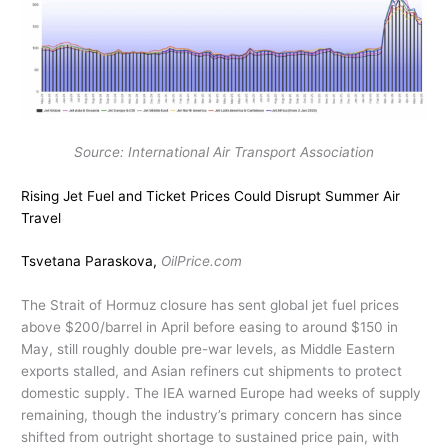
Source: International Air Transport Association
Rising Jet Fuel and Ticket Prices Could Disrupt Summer Air
Travel
Tsvetana Paraskova,
OilPrice.com
The Strait of Hormuz closure has sent global jet fuel prices
above $200/barrel in April before easing to around $150 in
May, still roughly double pre-war levels, as Middle Eastern
exports stalled, and Asian refiners cut shipments to protect
domestic supply. The IEA warned Europe had weeks of supply
remaining, though the industry’s primary concern has since
shifted from outright shortage to sustained price pain, with