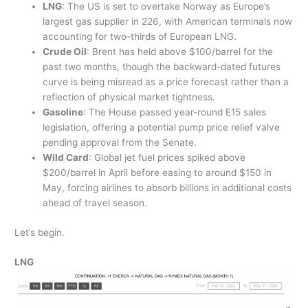
LNG
:
The US is set to overtake Norway as Europe’s
largest gas supplier in 226, with American terminals now
accounting for two-thirds of European LNG.
Crude Oil
: Brent has held above $100/barrel for the
past two months, though the backward-dated futures
curve is being misread as a price forecast rather than a
reflection of physical market tightness.
Gasoline
: The House passed year-round E15 sales
legislation, offering a potential pump price relief valve
pending approval from the Senate.
Wild Card
: Global jet fuel prices spiked above
$200/barrel in April before easing to around $150 in
May, forcing airlines to absorb billions in additional costs
ahead of travel season.
Let’s begin.
LNG