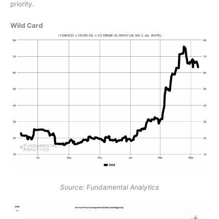
priority.
Wild Card
Source: Fundamental Analytics